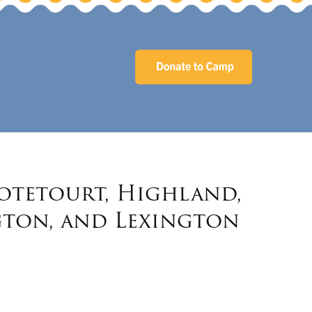
Botetourt, Highland,
gton, and Lexington