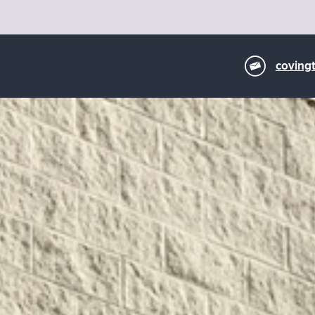
coving