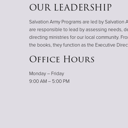
OUR LEADERSHIP
Salvation Army Programs are led by Salvation A
are responsible to lead by assessing needs, d
directing ministries for our local community. F
the books, they function as the Executive Direc
Office Hours
Monday – Friday
9:00 AM – 5:00 PM