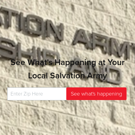
See What's Happening at Your
Local Salvation Army