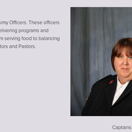
rmy Officers. These officers
elivering programs and
rom serving food to balancing
tors and Pastors.
Captains