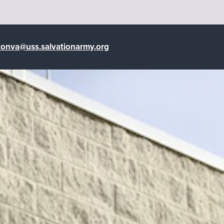
tonva@uss.salvationarmy.org