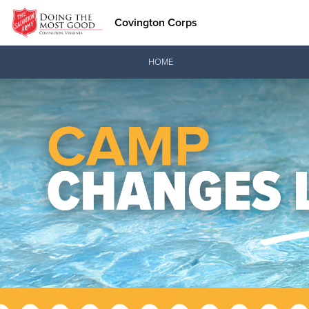
Covington Corps
Donate Goods
HOME
Donate Clothing, Furniture & Household Items
Love.
See how The Sal
and pointing co
Our Priori