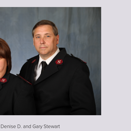
 Denise D. and Gary Stewart