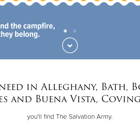
 need in Alleghany, Bath, 
s and Buena Vista, Covin
you'll find The Salvation Army.