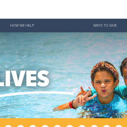
Give Now
HOW WE HELP
WAYS TO GIVE
$500
$250
$100
 Serve. Disciple. All For 
vation Army is strengthening its mission—sharing hope, meeting pra
mmunities across the South to Christ.
ties
Our Faith