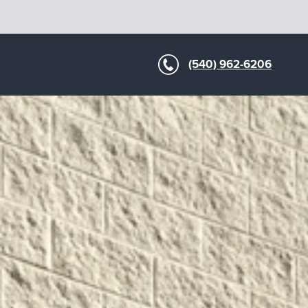
(540) 962-6206