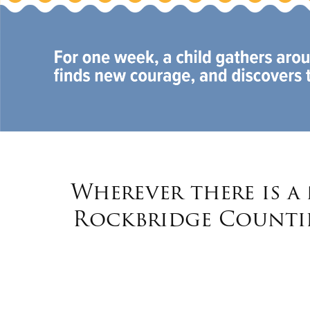
Wherever there is a
Rockbridge Countie