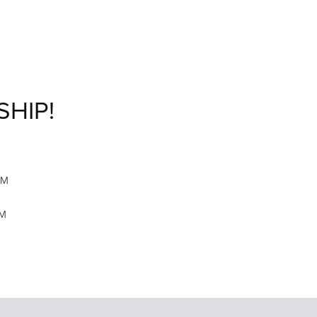
SHIP!
M
PM
PM