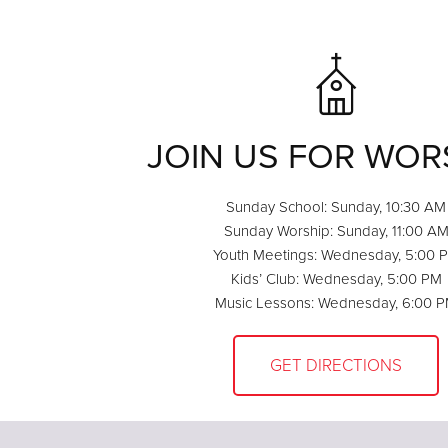
JOIN US FOR WOR
Sunday School: Sunday, 10:30 AM
Sunday Worship: Sunday, 11:00 A
Youth Meetings: Wednesday, 5:00 
Kids’ Club: Wednesday, 5:00 PM
Music Lessons: Wednesday, 6:00 
GET DIRECTIONS