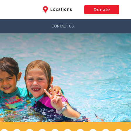
Locations
Donate
CONTACT US
$50
Other
Donate
Jesus!
ctical needs,